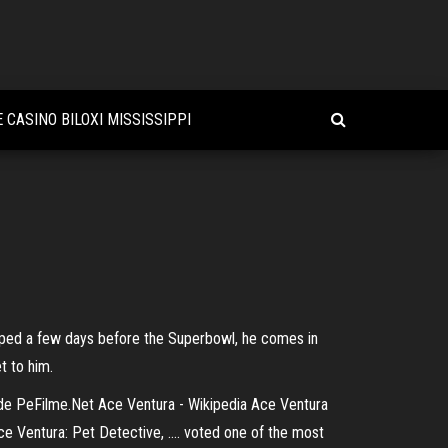
 CASINO BILOXI MISSISSIPPI
pped a few days before the Superbowl, he comes in
t to him.
it de PeFilme.Net Ace Ventura - Wikipedia Ace Ventura
e Ventura: Pet Detective, .... voted one of the most