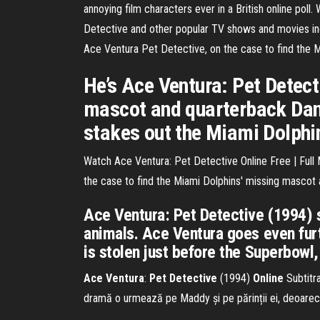
annoying film characters ever in a British online poll
Detective and other popular TV shows and movies inc
Ace Ventura Pet Detective, on the case to find the M
He’s Ace Ventura: Pet Detect
mascot and quarterback Dan 
stakes out the Miami Dolphi
Watch Ace Ventura: Pet Detective Online Free | Full 
the case to find the Miami Dolphins' missing mascot
Ace Ventura: Pet Detective (1994) 
animals. Ace Ventura goes even furt
is stolen just before the Superbowl,
Ace
Ventura
:
Pet
Detective
(1994)
Online
Subtitra
dramă o urmează pe Maddy și pe părinții ei, deoarece 