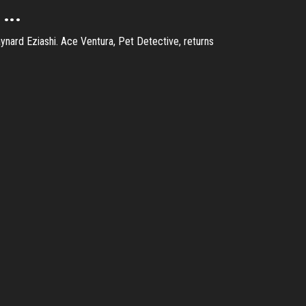
...
nard Eziashi. Ace Ventura, Pet Detective, returns