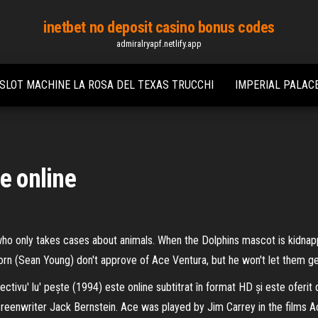
inetbet no deposit casino bonus codes
admiralryapf.netlify.app
SLOT MACHINE LA ROSA DEL TEXAS TRUCCHI
IMPERIAL PALACE
e online
 who only takes cases about animals. When the Dolphins mascot is kidna
nhorn (Sean Young) don't approve of Ace Ventura, but he won't let them ge
ectivu' lu' pește (1994) este online subtitrat în format HD și este ofer
creenwriter Jack Bernstein. Ace was played by Jim Carrey in the films Ac