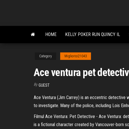
Skip
to
the
content
HOME
KELLY POKER RUN QUINCY IL
Category
Migliorisi21043
Ace ventura pet detectiv
By
GUEST
Ace Ventura (Jim Carrey) is an eccentric detective
to investigate. Many of the police, including Lois Ei
Filmul Ace Ventura: Pet Detective - Ace Ventura: det
is a fictional character created by Vancouver-born s