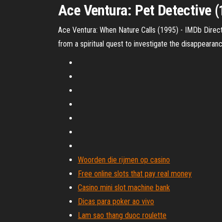
Ace Ventura: Pet Detective (
Ace Ventura: When Nature Calls (1995) - IMDb Direct
from a spiritual quest to investigate the disappearance
Woorden die rijmen op casino
Free online slots that pay real money
Casino mini slot machine bank
Dicas para poker ao vivo
Lam sao thang duoc roulette