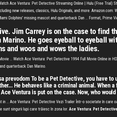
. Watch Ace Ventura: Pet Detective Streaming Online | Hulu (Free Trial) S
luding new releases, classics, Hulu Originals, and more. Amazon.com: 
iami Dolphins' missing mascot and quarterback Dan ... Format, Prime Vi
ive. Jim Carrey is on the case to find 
Marino. He goes eyeball to eyeball wi
ns and woos and wows the ladies.
Movie ... Watch Ace Ventura: Pet Detective 1994 Full Movie Online in HD
 and quarterback Dan Marino.
sa prevodom To be a Pet Detective, you have to 
her... He behaves like a criminal animal. When a 
 Ace Ventura is put on the case. Now, who would w
t in ... Ace Ventura: Pet Detective Vezi Trailer Într-o societate în care o
sunt singurii lupi care trăiesc în zona lor.
Ace
Ventura
:
Pet
Detectiv