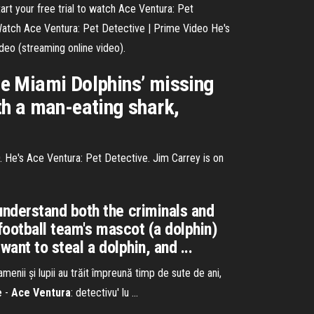
tart your free trial to watch Ace Ventura: Pet
Watch Ace Ventura: Pet Detective | Prime Video He's
deo (streaming online video).
the Miami Dolphins’ missing
th a man-eating shark,
. He's Ace Ventura: Pet Detective. Jim Carrey is on
understand both the criminals and
football team's mascot (a dolphin)
ant to steal a dolphin, and ...
amenii și lupii au trăit împreună timp de sute de ani,
e
-
Ace
Ventura
: detectivu' lu ...