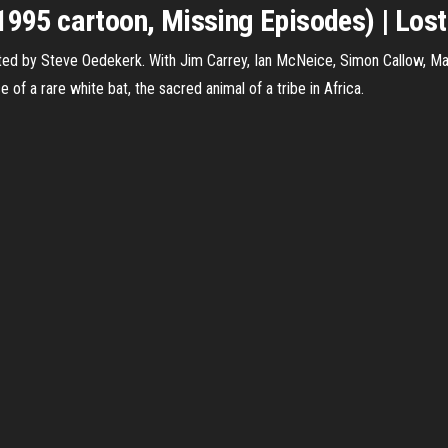
1995 cartoon, Missing Episodes) | Lost 
ed by Steve Oedekerk. With Jim Carrey, Ian McNeice, Simon Callow, May
 of a rare white bat, the sacred animal of a tribe in Africa.