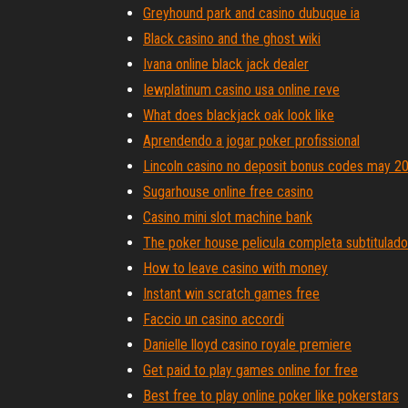
Greyhound park and casino dubuque ia
Black casino and the ghost wiki
Ivana online black jack dealer
Iewplatinum casino usa online reve
What does blackjack oak look like
Aprendendo a jogar poker profissional
Lincoln casino no deposit bonus codes may 2
Sugarhouse online free casino
Casino mini slot machine bank
The poker house pelicula completa subtitulado
How to leave casino with money
Instant win scratch games free
Faccio un casino accordi
Danielle lloyd casino royale premiere
Get paid to play games online for free
Best free to play online poker like pokerstars