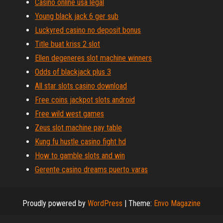
Casino online usa legal
Young black jack 6 ger sub
Luckyred casino no deposit bonus
Title buat kriss 2 slot
Ellen degeneres slot machine winners
Odds of blackjack plus 3
All star slots casino download
Free coins jackpot slots android
Free wild west games
Zeus slot machine pay table
Kung fu hustle casino fight hd
How to gamble slots and win
Gerente casino dreams puerto varas
Proudly powered by
WordPress
|
Theme:
Envo Magazine