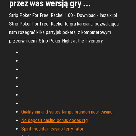
przez was wersją gry ...
Strip Poker For Free: Rachel 1.00 - Download - Instalki.pl
Strip Poker For Free: Rachel to gra karciana, pozwalająca
nam rozegrać kilka partyjek pokera, z komputerowym
przeciwnikiem. Strip Poker Night at the Inventory
Quality inn and suites tampa brandon near casino
No deposit casino bonus codes rtg
Spirit mountain casino terry fator