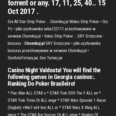
torrent or any. 17, 11, 25, 40.. 15
Oct 2017 .
Gra All Star Strip Poker ... Chomikuj.pl Wideo Strip Poker • Gry
Pc • pliki użytkownika seba122111 przechowywane w
serwisie Chomikuj.pl • Video Strip Poker ...
GRY Erotyczne -
bossxxx -
Chomikuj
.
pl
GRY Erotyczne • pliki użytkownika
bossxxx przechowywane w serwisie Chomikuj.pl •
SexKoloFortuny.jar, Sex Turniej.jar
Casino Night Valdosta! You will find the
following games in Georgia casinos:.
Ranking Do Poker Brasileiro!
* Pac-Man ALL-STAR s * STAR Trek DS9 The F ALL en *
STAR Trek Trivia Ch ALL enge * STAR Wars Episode 1 Racer
(English) +Win7 x64 Inst ALL er * STAR Wars X Wing ALL
iance * The STAR fire Soccer Ch ALL enge * Realms Of