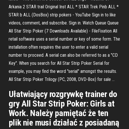
Arkania 2 STAR trail Original Inst ALL * STAR Trek Pinb ALL *
STAR b ALL (DosBox) strip pokers - YouTube Sign in to like
videos, comment, and subscribe. Sign in. Watch Queue Queue
All Star Strip Poker (7 Downloads Available) - FileFixation All
retail software uses a serial number or key of some form. The
installation often requires the user to enter a valid serial
number to proceed. A serial can also be referred to as a "CD
Key". When you search for All Star Strip Poker Serial for
example, you may find the word "serial" amongst the results.
All Star Strip Poker Trilogy (PC, 2008, DVD-Box) for sale ...
Ułatwiający rozgrywkę trainer do
gry All Star Strip Poker: Girls at
Work. Należy pamiętać że ten
plik nie musi działać z posiadaną