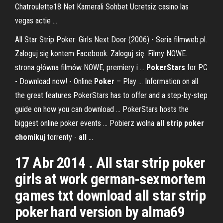
Chatroulette18 Net Kamerali Sohbet Ucretsiz casino las
vegas actie …
All Star Strip Poker: Girls Next Door (2006) - Seria filmweb.pl.
Zaloguj się kontem Facebook. Zaloguj się. Filmy NOWE.
strona główna filmów NOWE; premiery i ...
PokerStars
for PC
- Download now! - Online
Poker
– Play ... Information on all
the great features PokerStars has to offer and a step-by-step
guide on how you can download ... PokerStars hosts the
biggest online poker events ... Pobierz wolna
all
strip
poker
chomikuj
torrenty -
all
...
17 Abr 2014 . All star strip poker
girls at work german-sexmortem
games txt download all star strip
poker hard version by alma69