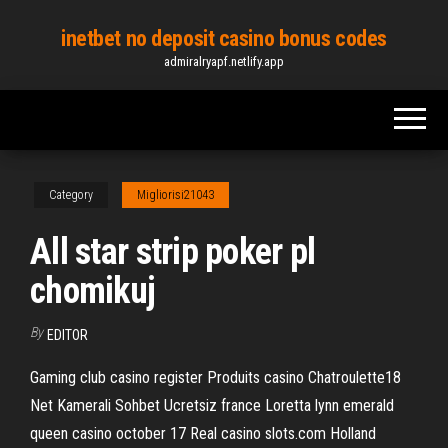
Skip
inetbet no deposit casino bonus codes
to
admiralryapf.netlify.app
the
content
Category
Migliorisi21043
All star strip poker pl
chomikuj
By
EDITOR
Gaming club casino register Produits casino Chatroulette18
Net Kamerali Sohbet Ucretsiz france Loretta lynn emerald
queen casino october 17 Real casino slots.com Holland