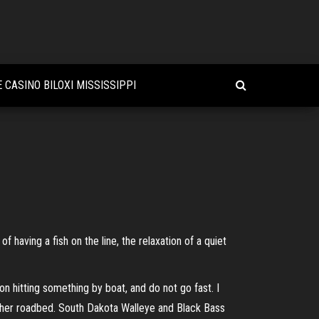
 CASINO BILOXI MISSISSIPPI
f having a fish on the line, the relaxation of a quiet
 hitting something by boat, and do not go fast. I
ther roadbed. South Dakota Walleye and Black Bass