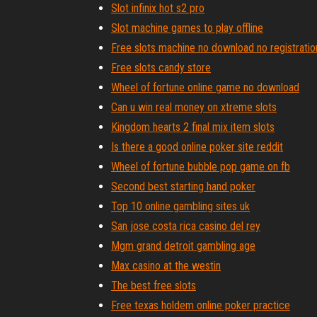
Slot infinix hot s2 pro
Slot machine games to play offline
Free slots machine no download no registratio
Free slots candy store
Wheel of fortune online game no download
Can u win real money on xtreme slots
Kingdom hearts 2 final mix item slots
Is there a good online poker site reddit
Wheel of fortune bubble pop game on fb
Second best starting hand poker
Top 10 online gambling sites uk
San jose costa rica casino del rey
Mgm grand detroit gambling age
Max casino at the westin
The best free slots
Free texas holdem online poker practice