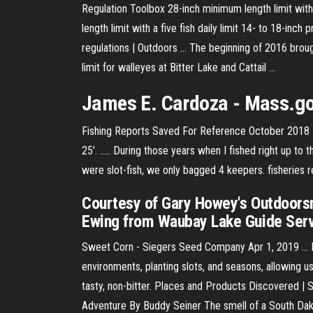
Regulation Toolbox 28-inch minimum length limit wit
length limit with a five fish daily limit 14- to 18-inch
regulations | Outdoors ... The beginning of 2016 bro
limit for walleyes at Bitter Lake and Cattail ...
James E. Cardoza - Mass.g
Fishing Reports Saved For Reference October 2018 ...
25'. ..... During those years when I fished right up to t
were slot-fish, we only bagged 4 keepers. fisheries 
Courtesy of Gary Howey's Outdoorsm
Ewing from Waubay Lake Guide Ser
Sweet Corn - Siegers Seed Company Apr 1, 2019 ... IA, 
environments, planting slots, and seasons, allowing us 
tasty, non-bitter. Places and Products Discovered | S
Adventure By Buddy Seiner The smell of a South Dakota