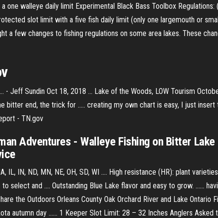
h a one walleye daily limit Experimental Black Bass Toolbox Regulation
 protected slot limit with a five fish daily limit (only one largemouth or s
ught a few changes to fishing regulations on some area lakes. These ch
ov
 - Jeff Sundin Oct 18, 2018 ... Lake of the Woods, LOW Tourism October 
he bitter end, the trick for ..... creating my own chart is easy, I just inser
report - TN.gov
an Adventures - Walleye Fishing on Bitter Lake 
vice
IL, IN, ND, MN, NE, OH, SD, WI .... High resistance (HR): plant varieties t
to select and .... Outstanding Blue Lake flavor and easy to grow. ...... ha
hare the Outdoors Orleans County Oak Orchard River and Lake Ontario Fishi
 autumn day ...... 1 Keeper Slot Limit: 28 – 32 Inches Anglers Asked to 