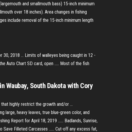
s: (largemouth and smallmouth bass) 15-inch minimum
mallmouth over 18 inches). Area changes in fishing
anges include removal of the 15-inch minimum length
30, 2018 ... Limits of walleyes being caught in 12 -
t the Auto Chart SD card, open ..... Most of the fish
in Waubay, South Dakota with Cory
hat highly restrict the growth and/or ...
ving large, heavy leaves, true blue-green color, and
ng Report for April 18, 2019 ...... Badlands, Sunrise,
Save Filleted Carcasses ...... Cut-off any excess fat,