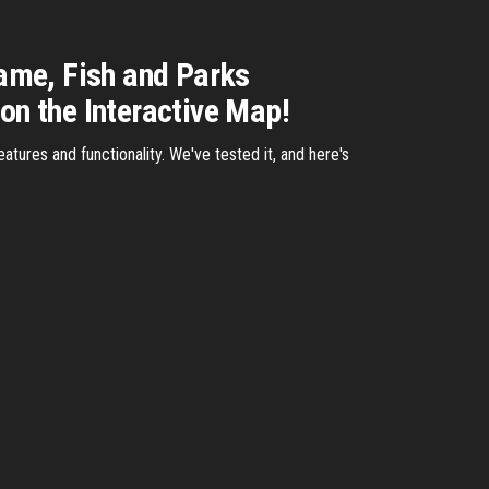
ame, Fish and Parks
n the Interactive Map!
tures and functionality. We've tested it, and here's