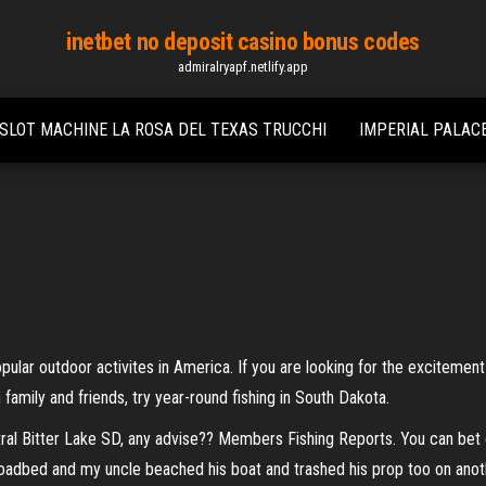
inetbet no deposit casino bonus codes
admiralryapf.netlify.app
SLOT MACHINE LA ROSA DEL TEXAS TRUCCHI
IMPERIAL PALACE
ular outdoor activites in America. If you are looking for the excitement o
 family and friends, try year-round fishing in South Dakota.
al Bitter Lake SD, any advise?? Members Fishing Reports. You can bet on
roadbed and my uncle beached his boat and trashed his prop too on ano