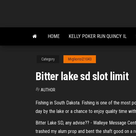
Skip
to
the
content
HOME
KELLY POKER RUN QUINCY IL
Category
Migliorisi21043
Bitter lake sd slot limit
By
AUTHOR
Fishing in South Dakota. Fishing is one of the most pop
day by the lake or a chance to enjoy quality time with
Bitter Lake SD, any advise?? - Walleye Message Centr
trashed my alum prop and bent the shaft good on a 