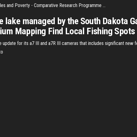
eoples and Poverty - Comparative Research Programme ...
re lake managed by the South Dakota G
um Mapping Find Local Fishing Spots o
date for its a7 III and a7R III cameras that includes significant new fea
to