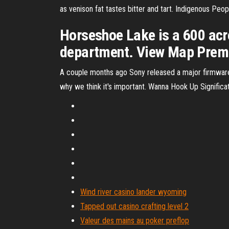
as venison fat tastes bitter and tart. Indigenous P
Horseshoe Lake is a 600 ac
department. View Map Premi
A couple months ago Sony released a major firmware up
why we think it's important.
Wanna Hook Up Significa
Wind river casino lander wyoming
Tapped out casino crafting level 2
Valeur des mains au poker preflop