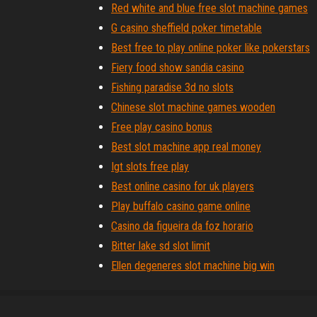
Red white and blue free slot machine games
G casino sheffield poker timetable
Best free to play online poker like pokerstars
Fiery food show sandia casino
Fishing paradise 3d no slots
Chinese slot machine games wooden
Free play casino bonus
Best slot machine app real money
Igt slots free play
Best online casino for uk players
Play buffalo casino game online
Casino da figueira da foz horario
Bitter lake sd slot limit
Ellen degeneres slot machine big win