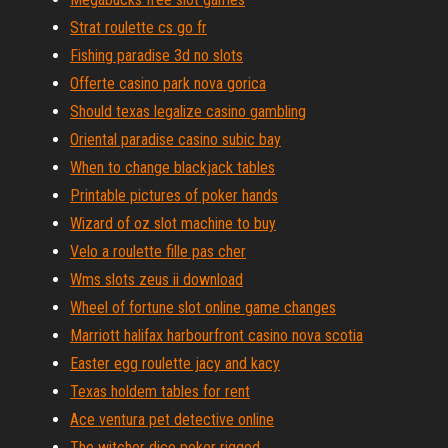
Strat roulette cs go fr
Fishing paradise 3d no slots
Offerte casino park nova gorica
Should texas legalize casino gambling
Oriental paradise casino subic bay
When to change blackjack tables
Printable pictures of poker hands
Wizard of oz slot machine to buy
Velo a roulette fille pas cher
Wms slots zeus ii download
Wheel of fortune slot online game changes
Marriott halifax harbourfront casino nova scotia
Easter egg roulette jacy and kacy
Texas holdem tables for rent
Ace ventura pet detective online
The witcher dice poker rigged