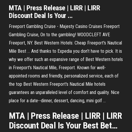
MTA | Press Release | LIRR | LIRR
Discount Deal Is Your ...
Freeport Gambling Cruise - Majesty Casino Cruises Freeport
Gambling Cruise, On to the gambling! WOODCLEFT AVE
Freeport, NY. Best Western Hotels: Cheap Freeport's Nautical
Mile Best ... And thanks to Expedia you don’t have to pick. It is
why we offer such an expansive range of Best Western hotels
in Freeport's Nautical Mile, Freeport. Known for well-
appointed rooms and friendly, personalized service, each of
the top Best Western Freeport's Nautical Mile hotels
guarantees an unparalleled level of comfort and quality. Nice
place for a date--dinner, dessert, dancing, mini golf ...
MTA | Press Release | LIRR | LIRR
Discount Deal Is Your Best Bet…