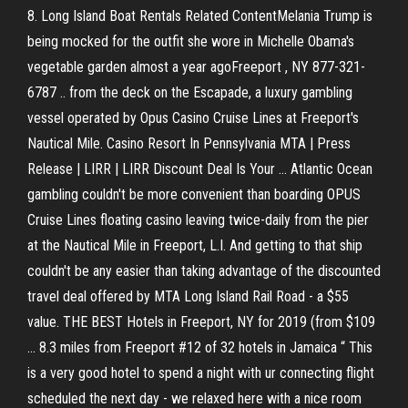
8. Long Island Boat Rentals Related ContentMelania Trump is
being mocked for the outfit she wore in Michelle Obama's
vegetable garden almost a year agoFreeport , NY 877-321-
6787 .. from the deck on the Escapade, a luxury gambling
vessel operated by Opus Casino Cruise Lines at Freeport's
Nautical Mile. Casino Resort In Pennsylvania MTA | Press
Release | LIRR | LIRR Discount Deal Is Your ... Atlantic Ocean
gambling couldn't be more convenient than boarding OPUS
Cruise Lines floating casino leaving twice-daily from the pier
at the Nautical Mile in Freeport, L.I. And getting to that ship
couldn't be any easier than taking advantage of the discounted
travel deal offered by MTA Long Island Rail Road - a $55
value. THE BEST Hotels in Freeport, NY for 2019 (from $109
... 8.3 miles from Freeport #12 of 32 hotels in Jamaica “ This
is a very good hotel to spend a night with ur connecting flight
scheduled the next day - we relaxed here with a nice room