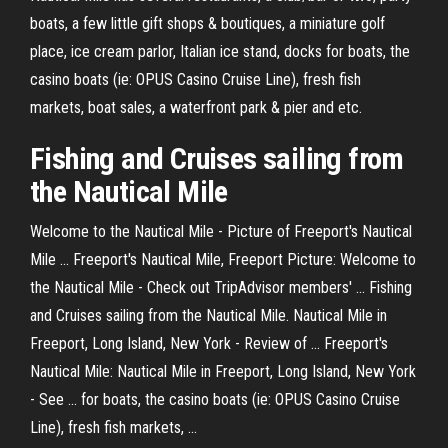
boats, a few little gift shops & boutiques, a miniature golf
place, ice cream parlor, Italian ice stand, docks for boats, the
casino boats (ie: OPUS Casino Cruise Line), fresh fish
markets, boat sales, a waterfront park & pier and etc.
Fishing and Cruises sailing from
the Nautical Mile
Welcome to the Nautical Mile - Picture of Freeport's Nautical
Mile ... Freeport's Nautical Mile, Freeport Picture: Welcome to
the Nautical Mile - Check out TripAdvisor members' ... Fishing
and Cruises sailing from the Nautical Mile. Nautical Mile in
Freeport, Long Island, New York - Review of ... Freeport's
Nautical Mile: Nautical Mile in Freeport, Long Island, New York
- See ... for boats, the casino boats (ie: OPUS Casino Cruise
Line), fresh fish markets, ...