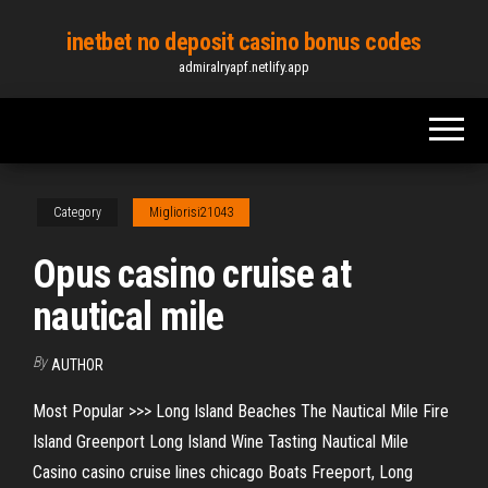
Skip
inetbet no deposit casino bonus codes
to
admiralryapf.netlify.app
the
content
Category
Migliorisi21043
Opus casino cruise at
nautical mile
By
AUTHOR
Most Popular >>> Long Island Beaches The Nautical Mile Fire
Island Greenport Long Island Wine Tasting Nautical Mile
Casino casino cruise lines chicago Boats Freeport, Long