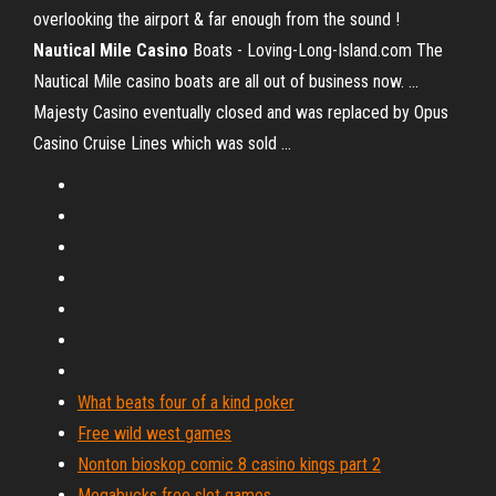
overlooking the airport & far enough from the sound !
Nautical Mile Casino
Boats - Loving-Long-Island.com The
Nautical Mile casino boats are all out of business now. ...
Majesty Casino eventually closed and was replaced by Opus
Casino Cruise Lines which was sold ...
What beats four of a kind poker
Free wild west games
Nonton bioskop comic 8 casino kings part 2
Megabucks free slot games