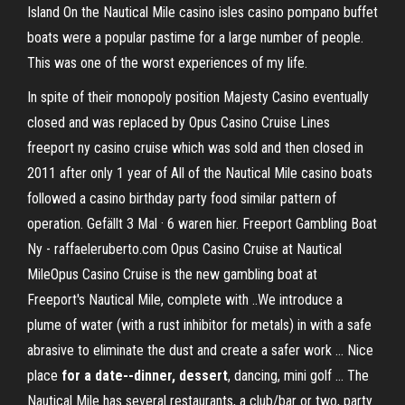
Island On the Nautical Mile casino isles casino pompano buffet
boats were a popular pastime for a large number of people.
This was one of the worst experiences of my life.
In spite of their monopoly position Majesty Casino eventually
closed and was replaced by Opus Casino Cruise Lines
freeport ny casino cruise which was sold and then closed in
2011 after only 1 year of All of the Nautical Mile casino boats
followed a casino birthday party food similar pattern of
operation. Gefällt 3 Mal · 6 waren hier. Freeport Gambling Boat
Ny - raffaeleruberto.com Opus Casino Cruise at Nautical
MileOpus Casino Cruise is the new gambling boat at
Freeport's Nautical Mile, complete with ..We introduce a
plume of water (with a rust inhibitor for metals) in with a safe
abrasive to eliminate the dust and create a safer work … Nice
place
for a date--dinner, dessert
, dancing, mini golf ... The
Nautical Mile has several restaurants, a club/bar or two, party