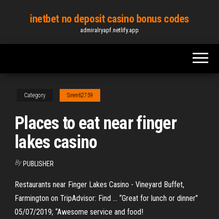
Skip
inetbet no deposit casino bonus codes
to
admiralryapf.netlify.app
the
content
Category
Siren62759
Places to eat near finger
lakes casino
By
PUBLISHER
Restaurants near Finger Lakes Casino - Vineyard Buffet,
Farmington on TripAdvisor: Find ... “Great for lunch or dinner”
05/07/2019; “Awesome service and food!