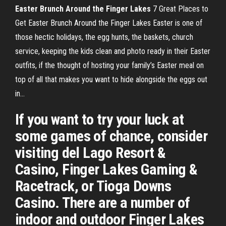
Easter Brunch Around the Finger Lakes
7 Great Places to
Get Easter Brunch Around the Finger Lakes Easter is one of
those hectic holidays, the egg hunts, the baskets, church
service, keeping the kids clean and photo ready in their Easter
outfits, if the thought of hosting your family’s Easter meal on
top of all that makes you want to hide alongside the eggs out
in…
If you want to try your luck at
some games of chance, consider
visiting del Lago Resort &
Casino, Finger Lakes Gaming &
Racetrack, or Tioga Downs
Casino. There are a number of
indoor and outdoor Finger Lakes