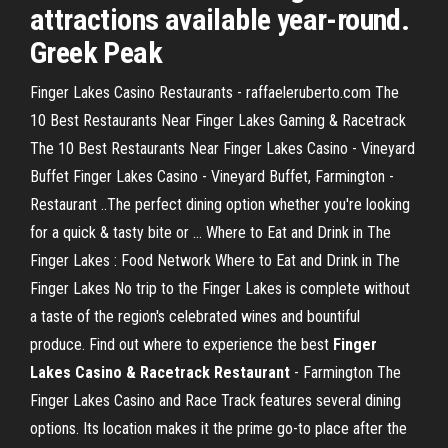
attractions available year-round.
Greek Peak
Finger Lakes Casino Restaurants - raffaeleruberto.com The
10 Best Restaurants Near Finger Lakes Gaming & Racetrack
The 10 Best Restaurants Near Finger Lakes Casino - Vineyard
Buffet Finger Lakes Casino - Vineyard Buffet, Farmington -
Restaurant ..The perfect dining option whether you're looking
for a quick & tasty bite or … Where to Eat and Drink in The
Finger Lakes : Food Network Where to Eat and Drink in The
Finger Lakes No trip to the Finger Lakes is complete without
a taste of the region's celebrated wines and bountiful
produce. Find out where to experience the best
Finger
Lakes Casino & Racetrack Restaurant
- Farmington The
Finger Lakes Casino and Race Track features several dining
options. Its location makes it the prime go-to place after the