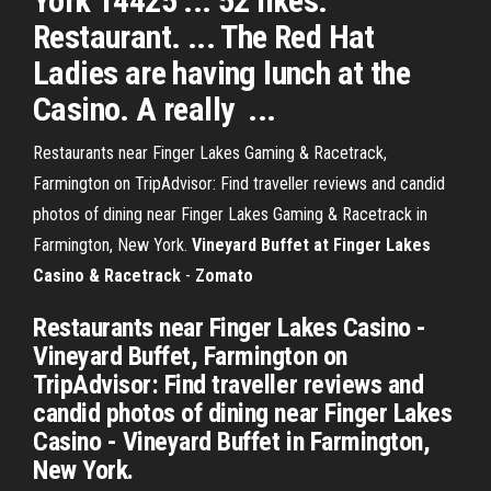
York 14425 ... 52 likes.
Restaurant. ... The Red Hat
Ladies are having lunch at the
Casino. A really ...
Restaurants near Finger Lakes Gaming & Racetrack,
Farmington on TripAdvisor: Find traveller reviews and candid
photos of dining near Finger Lakes Gaming & Racetrack in
Farmington, New York.
Vineyard Buffet at Finger Lakes
Casino & Racetrack
-
Zomato
Restaurants near Finger Lakes Casino -
Vineyard Buffet, Farmington on
TripAdvisor: Find traveller reviews and
candid photos of dining near Finger Lakes
Casino - Vineyard Buffet in Farmington,
New York.