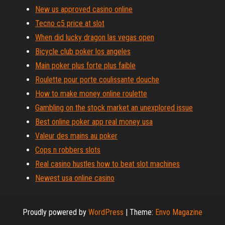
New us approved casino online
Tecno c5 price at slot
When did lucky dragon las vegas open
Bicycle club poker los angeles
Main poker plus forte plus faible
Roulette pour porte coulissante douche
How to make money online roulette
Gambling on the stock market an unexplored issue
Best online poker app real money usa
Valeur des mains au poker
Cops n robbers slots
Real casino hustles how to beat slot machines
Newest usa online casino
Proudly powered by
WordPress
|
Theme:
Envo Magazine