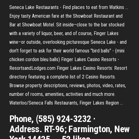
Seneca Lake Restaurants - Find places to eat from Watkins ...
Enjoy tasty American fare at the Showboat Restaurant and
Bar at Showboat Motel. Sit inside–close to the bar stocked
with a variety of liquor, beer, and of course, Finger Lakes
wine–or outside, overlooking picturesque Seneca Lake - and
don't forget to ask for their world famous "bird balls" - (mini
chicken cordon bleu balls) Finger Lakes Casino Resorts -
ResortsandLodges.com Finger Lakes Casino Resorts: Resort
directory featuring a complete list of 2 Casino Resorts.
Browse property descriptions, reviews, photos, video, rates,
number of rooms, amenities, activities and much more.
Waterloo/Seneca Falls Restaurants, Finger Lakes Region ...
Phone, (585) 924-3232 ·
Address. RT-96; Farmington, New