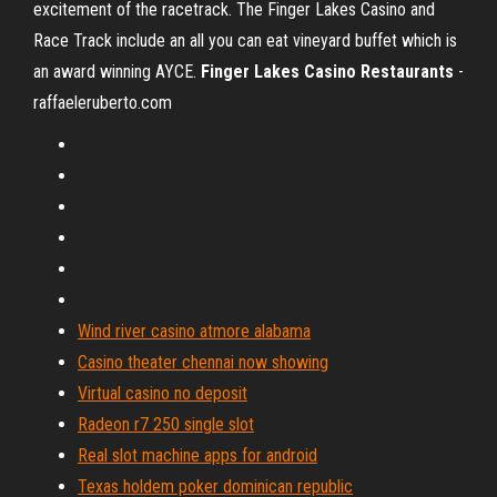
excitement of the racetrack. The Finger Lakes Casino and
Race Track include an all you can eat vineyard buffet which is
an award winning AYCE.
Finger Lakes Casino Restaurants
-
raffaeleruberto.com
Wind river casino atmore alabama
Casino theater chennai now showing
Virtual casino no deposit
Radeon r7 250 single slot
Real slot machine apps for android
Texas holdem poker dominican republic