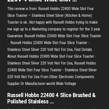
This review is from: Russell Hobbs 22400 Wide Slot Four
Slice Toaster – Stainless Steel Silver (Kitchen & Home)
Toaster is ok…Not happy with Russell Hobbs trying to make
me sign up to a Marketing company to register for the 3 year
Guarantee. Russell Hobbs 22400 Wide Slot Four Slice Toaster
... Russell Hobbs 22400 Wide Slot Four Slice Toaster -
Stainless Steel Silver 220 Volt Not For Usa, Find Details
About Russell Hobbs 22400 Wide Slot Four Slice Toaster -
Stainless Steel Silver 220 Volt Not For Usa, Russell Hobbs
22400 Wide Slot Four Slice Toaster - Stainless Steel Silver
220 Volt Not For Usa From Other Electronic Components
Supplier Or Manufacturer-world Wide Voltage
Russell
Hobbs
22400
4
Slice
Brushed &
Polished Stainless ...