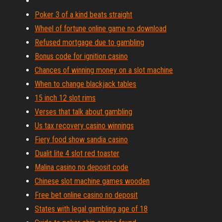
Poker 3 of a kind beats straight
Wheel of fortune online game no download
Refused mortgage due to gambling
Bonus code for ignition casino
Chances of winning money on a slot machine
When to change blackjack tables
15 inch 12 slot rims
Verses that talk about gambling
Us tax recovery casino winnings
Fiery food show sandia casino
Dualit lite 4 slot red toaster
Malina casino no deposit code
Chinese slot machine games wooden
Free bet online casino no deposit
States with legal gambling age of 18