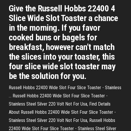
Give the Russell Hobbs 22400 4
Slice Wide Slot Toaster a chance
in the morning. If you favor
cooked buns or bagels for
breakfast, however can’t match
the slices into your toaster, this
four slice wide slot toaster may
be the solution for you.
Russell Hobbs 22400 Wide Slot Four Slice Toaster - Stainless
... Russell Hobbs 22400 Wide Slot Four Slice Toaster -
Stainless Steel Silver 220 Volt Not For Usa, Find Details
About Russell Hobbs 22400 Wide Slot Four Slice Toaster -
Stainless Steel Silver 220 Volt Not For Usa, Russell Hobbs
22400 Wide Slot Four Slice Toaster - Stainless Steel Silver