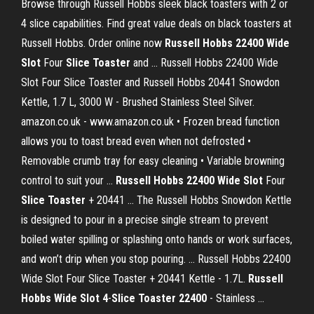
Browse through Russell Hobbs sleek black toasters with 2 or
4 slice capabilities. Find great value deals on black toasters at
Russell Hobbs. Order online now
Russell
Hobbs
22400
Wide
Slot
Four
Slice
Toaster
and ... Russell Hobbs 22400 Wide
Slot Four Slice Toaster and Russell Hobbs 20441 Snowdon
Kettle, 1.7 L, 3000 W - Brushed Stainless Steel Silver.
amazon.co.uk - www.amazon.co.uk • Frozen bread function
allows you to toast bread even when not defrosted •
Removable crumb tray for easy cleaning • Variable browning
control to suit your …
Russell
Hobbs
22400
Wide
Slot
Four
Slice
Toaster
+ 20441 ... The Russell Hobbs Snowdon Kettle
is designed to pour in a precise single stream to prevent
boiled water spilling or splashing onto hands or work surfaces,
and won’t drip when you stop pouring. ... Russell Hobbs 22400
Wide Slot Four Slice Toaster + 20441 Kettle - 1.7L.
Russell
Hobbs
Wide
Slot
4
-
Slice
Toaster
22400
- Stainless ...