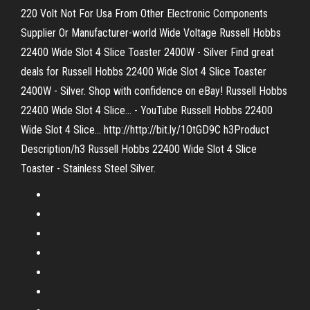
220 Volt Not For Usa From Other Electronic Components
Supplier Or Manufacturer-world Wide Voltage Russell Hobbs
22400 Wide Slot 4 Slice Toaster 2400W - Silver Find great
deals for Russell Hobbs 22400 Wide Slot 4 Slice Toaster
2400W - Silver. Shop with confidence on eBay! Russell Hobbs
22400 Wide Slot 4 Slice... - YouTube Russell Hobbs 22400
Wide Slot 4 Slice... http://http://bit.ly/1OtGD9C h3Product
Description/h3 Russell Hobbs 22400 Wide Slot 4 Slice
Toaster - Stainless Steel Silver.