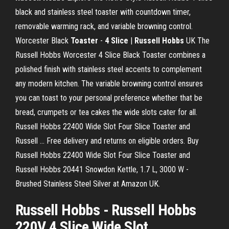
black and stainless steel toaster with countdown timer,
removable warming rack, and variable browning control.
Worcester Black
Toaster
-
4 Slice
|
Russell Hobbs
UK The
Russell Hobbs Worcester 4 Slice Black Toaster combines a
polished finish with stainless steel accents to complement
any modern kitchen. The variable browning control ensures
you can toast to your personal preference whether that be
bread, crumpets or tea cakes the wide slots cater for all.
Russell Hobbs 22400 Wide Slot Four Slice Toaster and
Russell ... Free delivery and returns on eligible orders. Buy
Russell Hobbs 22400 Wide Slot Four Slice Toaster and
Russell Hobbs 20441 Snowdon Kettle, 1.7 L, 3000 W -
Brushed Stainless Steel Silver at Amazon UK.
Russell
Hobbs
-
Russell
Hobbs
220V
4
Slice
Wide
Slot
…