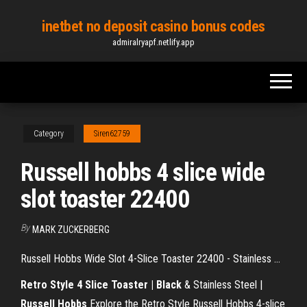
Skip
inetbet no deposit casino bonus codes
to
admiralryapf.netlify.app
the
content
Category
Siren62759
Russell hobbs 4 slice wide
slot toaster 22400
By
MARK ZUCKERBERG
Russell Hobbs Wide Slot 4-Slice Toaster 22400 - Stainless ...
Retro Style 4 Slice Toaster | Black
& Stainless Steel |
Russell Hobbs
Explore the Retro Style Russell Hobbs 4-slice