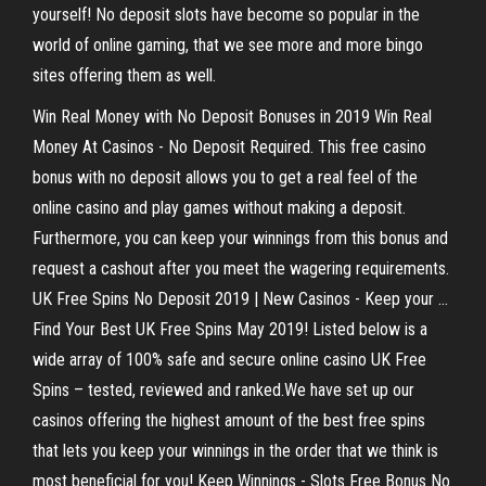
yourself! No deposit slots have become so popular in the
world of online gaming, that we see more and more bingo
sites offering them as well.
Win Real Money with No Deposit Bonuses in 2019 Win Real
Money At Casinos - No Deposit Required. This free casino
bonus with no deposit allows you to get a real feel of the
online casino and play games without making a deposit.
Furthermore, you can keep your winnings from this bonus and
request a cashout after you meet the wagering requirements.
UK Free Spins No Deposit 2019 | New Casinos - Keep your ...
Find Your Best UK Free Spins May 2019! Listed below is a
wide array of 100% safe and secure online casino UK Free
Spins – tested, reviewed and ranked.We have set up our
casinos offering the highest amount of the best free spins
that lets you keep your winnings in the order that we think is
most beneficial for you! Keep Winnings - Slots Free Bonus No