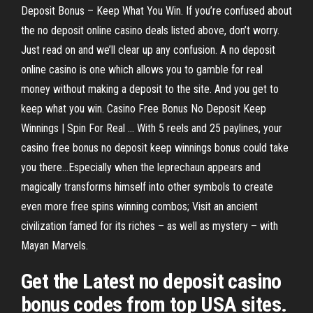
Deposit Bonus – Keep What You Win. If you’re confused about
the no deposit online casino deals listed above, don’t worry.
Just read on and we’ll clear up any confusion. A no deposit
online casino is one which allows you to gamble for real
money without making a deposit to the site. And you get to
keep what you win. Casino Free Bonus No Deposit Keep
Winnings | Spin For Real ... With 5 reels and 25 paylines, your
casino free bonus no deposit keep winnings bonus could take
you there…Especially when the leprechaun appears and
magically transforms himself into other symbols to create
even more free spins winning combos; Visit an ancient
civilization famed for its riches – as well as mystery – with
Mayan Marvels.
Get the Latest no deposit casino
bonus codes from top USA sites.