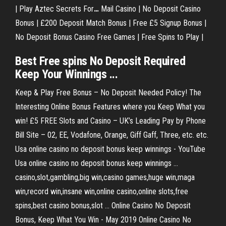
| Play Aztec Secrets For
…
Mail Casino | No Deposit Casino
Bonus | £200 Deposit Match Bonus | Free £5 Signup Bonus |
No Deposit Bonus Casino Free Games | Free Spins to Play |
Best
Free spins
No
Deposit
Required
Keep
Your
Winnings
...
Keep & Play Free Bonus – No Deposit Needed Policy! The
Interesting Online Bonus Features where you Keep What you
win! £5 FREE Slots and Casino – UK’s Leading Pay by Phone
Bill Site – 02, EE, Vodafone, Orange, Giff Gaff, Three, etc. etc.
Usa online casino no deposit bonus keep winnings - YouTube
Usa online casino no deposit bonus keep winnings ...
casino,slot,gambling,big win,casino games,huge win,maga
win,record win,insane win,online casino,online slots,free
spins,best casino bonus,slot ... Online Casino No Deposit
Bonus, Keep What You Win - May 2019 Online Casino No