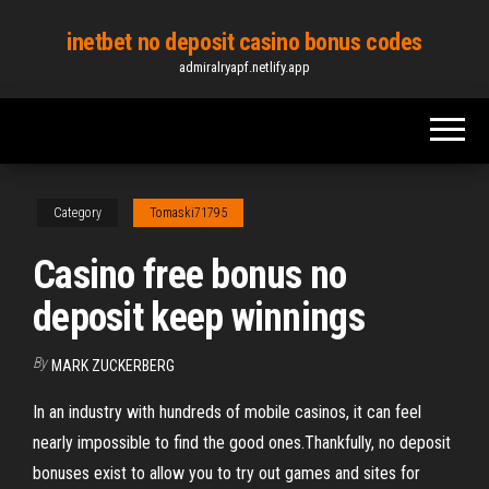
Skip
inetbet no deposit casino bonus codes
to
admiralryapf.netlify.app
the
content
Category
Tomaski71795
Casino free bonus no
deposit keep winnings
By
MARK ZUCKERBERG
In an industry with hundreds of mobile casinos, it can feel
nearly impossible to find the good ones.Thankfully, no deposit
bonuses exist to allow you to try out games and sites for