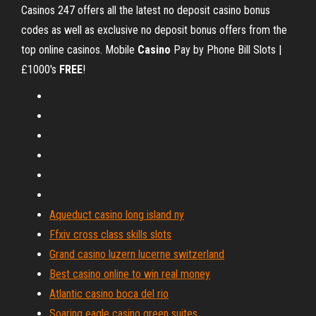
Casinos 247 offers all the latest no deposit casino bonus
codes as well as exclusive no deposit bonus offers from the
top online casinos.
Mobile
Casino
Pay by Phone Bill Slots |
£1000's
FREE
!
Aqueduct casino long island ny
Ffxiv cross class skills slots
Grand casino luzern lucerne switzerland
Best casino online to win real money
Atlantic casino boca del rio
Soaring eagle casino green suites