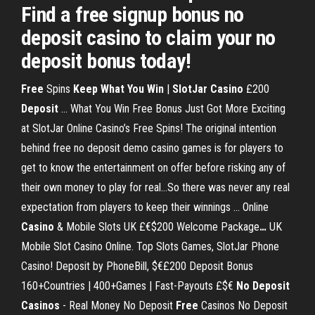
Find a free signup bonus no
deposit casino to claim your no
deposit bonus today!
Free
Spins
Keep
What You Win
|
SlotJar
Casino
£200
Deposit
... What You Win Free Bonus Just Got More Exciting
at SlotJar Online Casino’s Free Spins! The original intention
behind free no deposit demo casino games is for players to
get to know the entertainment on offer before risking any of
their own money to play for real…So there was never any real
expectation from players to keep their winnings ...
Online
Casino
& Mobile Slots UK £€$200 Welcome Package
…
UK
Mobile Slot Casino Online. Top Slots Games, SlotJar Phone
Casino! Deposit by PhoneBill, $€£200 Deposit Bonus
160+Countries | 400+Games | Fast-Payouts £$€
No
Deposit
Casinos
- Real Money No Deposit
Free
Casinos
No Deposit