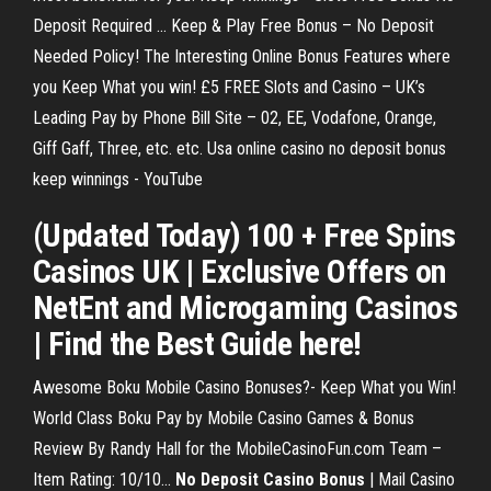
Deposit Required ... Keep & Play Free Bonus – No Deposit
Needed Policy! The Interesting Online Bonus Features where
you Keep What you win! £5 FREE Slots and Casino – UK’s
Leading Pay by Phone Bill Site – 02, EE, Vodafone, Orange,
Giff Gaff, Three, etc. etc. Usa online casino no deposit bonus
keep winnings - YouTube
(Updated Today) 100 + Free Spins
Casinos UK | Exclusive Offers on
NetEnt and Microgaming Casinos
| Find the Best Guide here!
Awesome Boku Mobile Casino Bonuses?- Keep What you Win!
World Class Boku Pay by Mobile Casino Games & Bonus
Review By Randy Hall for the MobileCasinoFun.com Team –
Item Rating: 10/10...
No
Deposit
Casino
Bonus
| Mail Casino