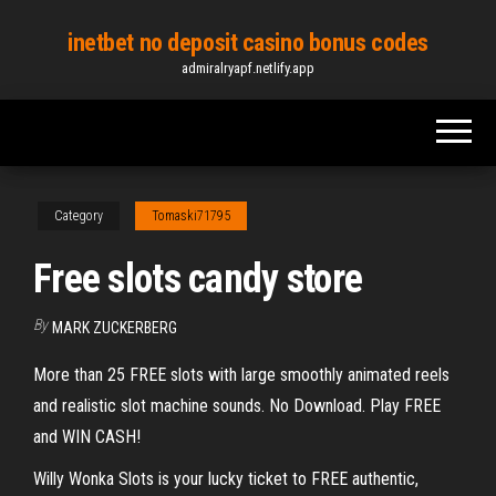
Skip
inetbet no deposit casino bonus codes
to
admiralryapf.netlify.app
the
content
Category
Tomaski71795
Free slots candy store
By
MARK ZUCKERBERG
More than 25 FREE slots with large smoothly animated reels
and realistic slot machine sounds. No Download. Play FREE
and WIN CASH!
Willy Wonka Slots is your lucky ticket to FREE authentic,