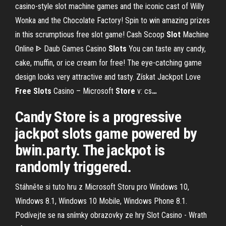
casino-style slot machine games and the iconic cast of Willy
Wonka and the Chocolate Factory! Spin to win amazing prizes
in this scrumptious free slot game!
Cash Scoop
Slot
Machine
Online ᐈ Daub Games Casino
Slots
You can taste any candy,
cake, muffin, or ice cream for free! The eye-catching game
design looks very attractive and tasty.
Získat Jackpot Love
Free
Slots
Casino – Microsoft
Store
v: cs
…
Candy Store is a progressive
jackpot slots game powered by
bwin.party. The jackpot is
randomly triggered.
Stáhněte si tuto hru z Microsoft Storu pro Windows 10,
Windows 8.1, Windows 10 Mobile, Windows Phone 8.1.
Podívejte se na snímky obrazovky ze hry Slot Casino - Wrath