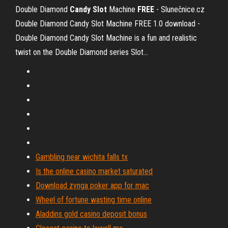
Double Diamond
Candy
Slot
Machine
FREE
- Slunečnice.cz
Double Diamond Candy Slot Machine FREE 1.0 download -
Double Diamond Candy Slot Machine is a fun and realistic
twist on the Double Diamond series Slot…
Gambling near wichita falls tx
Is the online casino market saturated
Download zynga poker app for mac
Wheel of fortune wasting time online
Aladdins gold casino deposit bonus