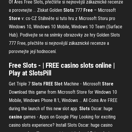
Of Ares Free Slots, přečtěte si nejnovější zákaznické recenze
a porovnejte …
Získat Golden
Slots
777
Free
– Microsoft
Store
v: cs-CZ
Stáhněte si tuto hru z Microsoft Storu pro
Windows 10, Windows 10 Mobile, Windows 10 Team (Surface
Hub). Podívejte se na snímky obrazovky ze hry Golden Slots
777 Free, přečtěte si nejnovější zákaznické recenze a
porovnejte její hodnocení.
Free
Slots
- |
FREE
casino
slots
online |
Play at SlotsPill
Get Triple 7
Slots FREE Slot
Machine - Microsoft
Store
Download this game from Microsoft Store for Windows 10
Mobile, Windows Phone 8.1, Windows ... All Coins Are FREE
during the launch of this new slot app.
Slots
Oscar: huge
casino
games - Apps on Google Play Looking for exciting
casino slots experience? Install Slots Oscar: huge casino