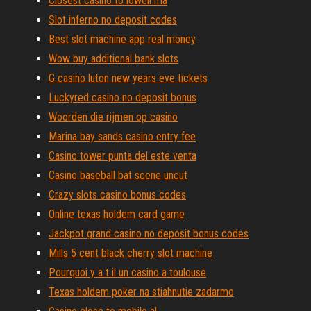
Closest casino to lowell ma
Slot inferno no deposit codes
Best slot machine app real money
Wow buy additional bank slots
G casino luton new years eve tickets
Luckyred casino no deposit bonus
Woorden die rijmen op casino
Marina bay sands casino entry fee
Casino tower punta del este venta
Casino baseball bat scene uncut
Crazy slots casino bonus codes
Online texas holdem card game
Jackpot grand casino no deposit bonus codes
Mills 5 cent black cherry slot machine
Pourquoi y a t il un casino a toulouse
Texas holdem poker na stiahnutie zadarmo