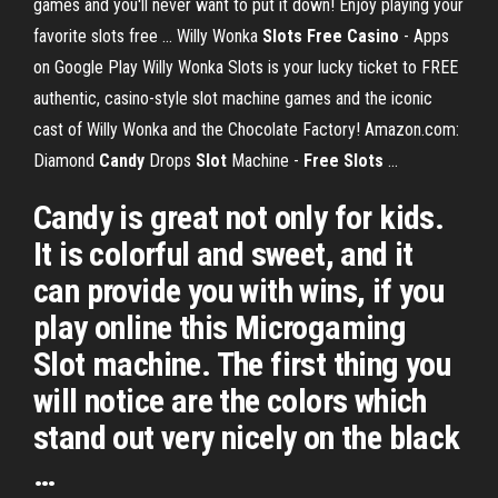
games and you'll never want to put it down! Enjoy playing your
favorite slots free ... Willy Wonka
Slots Free Casino
- Apps
on Google Play Willy Wonka Slots is your lucky ticket to FREE
authentic, casino-style slot machine games and the iconic
cast of Willy Wonka and the Chocolate Factory! Amazon.com:
Diamond
Candy
Drops
Slot
Machine -
Free Slots
...
Candy is great not only for kids.
It is colorful and sweet, and it
can provide you with wins, if you
play online this Microgaming
Slot machine. The first thing you
will notice are the colors which
stand out very nicely on the black
…