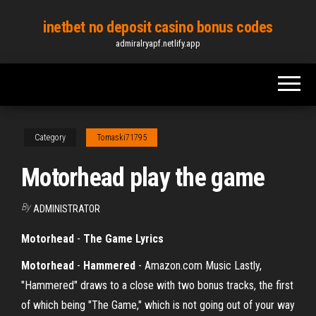
Skip
inetbet no deposit casino bonus codes
to
admiralryapf.netlify.app
the
content
Category
Tomaski71795
Motorhead play the game
By
ADMINISTRATOR
Motorhead
-
The Game Lyrics
Motorhead
-
Hammered
- Amazon.com Music Lastly,
"Hammered" draws to a close with two bonus tracks, the first
of which being "The Game," which is not going out of your way