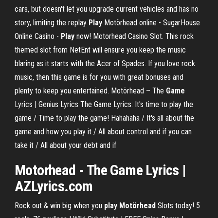
cars, but doesn't let you upgrade current vehicles and has no
story, limiting the replay
Play
Motörhead online - SugarHouse
Online Casino -
Play
now! Motorhead Casino Slot. This rock
themed slot from NetEnt will ensure you keep the music
blaring as it starts with the Acer of Spades. If you love rock
music, then this game is for you with great bonuses and
plenty to keep you entertained. Motörhead – The
Game
Lyrics | Genius Lyrics The Game Lyrics: It's time to play the
game / Time to play the game! Hahahaha / It's all about the
game and how you play it / All about control and if you can
take it / All about your debt and if
Motorhead
-
The
Game
Lyrics |
AZLyrics.com
Rock out & win big when you
play
Motörhead
Slots today!
5