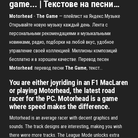
game
... | Текстове на песни…
Motorhead
-
The
Game
— плейлист на Яндекс.Музыке
Открывайте новую музыку каждый день. Лента с
персональными рекомендациями и музыкальными
новинками, радио, подборки на любой вкус, удобное
управление своей коллекцией. Миллионы композиций
бесплатно и в хорошем качестве. Перевод песен
Motorhead
: перевод песни
The
Game
, текст…
You are either joyriding in an F1 MacLaren
or playing Motorhead, the latest road
racer for the PC. Motorhead is a game
where speed makes the difference.
Motorhead is an average racer with decent graphics and
sounds. The track designs are interesting, making you wish
there were more tracks. The League Mode unlocks extra