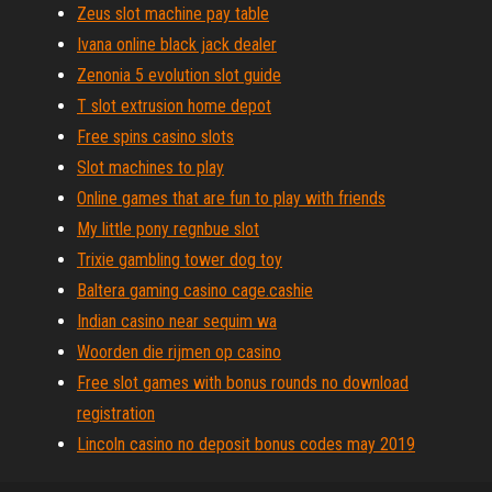
Zeus slot machine pay table
Ivana online black jack dealer
Zenonia 5 evolution slot guide
T slot extrusion home depot
Free spins casino slots
Slot machines to play
Online games that are fun to play with friends
My little pony regnbue slot
Trixie gambling tower dog toy
Baltera gaming casino cage.cashie
Indian casino near sequim wa
Woorden die rijmen op casino
Free slot games with bonus rounds no download
registration
Lincoln casino no deposit bonus codes may 2019