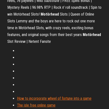
reels, 76 paylines | Wild Substitute | FREE Spins Bonus |
Mystery Reels | 96.98% RTP | Rock n' roll soundtrack | Spin to
win Motörhead Slots!
Motörhead
Slots | Queen of Online
Slots
Lemmy and the boys are here to rock out one more
time in Motörhead Slots, with crazy reels, exciting bonus
features, and original songs from their best years
Motörhead
Slot Review | Netent Fansite
How to incorporate wheel of fortune into a game
The isle free online game