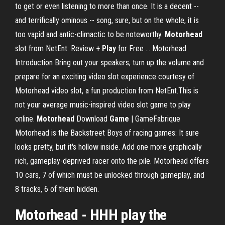
to get or even listening to more than once. It is a decent --
and terrifically ominous -- song, sure, but on the whole, it is
too vapid and antic-climactic to be noteworthy.
Motorhead
slot from NetEnt: Review +
Play
for Free ... Motorhead
Introduction Bring out your speakers, turn up the volume and
prepare for an exciting video slot experience courtesy of
Motorhead video slot, a fun production from NetEnt.This is
not your average music-inspired video slot game to play
online.
Motorhead
Download
Game
| GameFabrique
Motorhead is the Backstreet Boys of racing games: It sure
looks pretty, but it's hollow inside. Add one more graphically
rich, gameplay-deprived racer onto the pile. Motorhead offers
10 cars, 7 of which must be unlocked through gameplay, and
8 tracks, 6 of them hidden.
Motorhead
- HHH
play
the