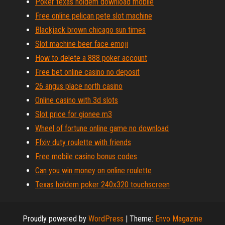
Poker texas holdem download mobile
Free online pelican pete slot machine
Blackjack brown chicago sun times
Slot machine beer face emoji
How to delete a 888 poker account
Free bet online casino no deposit
26 angus place north casino
Online casino with 3d slots
Slot price for gionee m3
Wheel of fortune online game no download
Ffxiv duty roulette with friends
Free mobile casino bonus codes
Can you win money on online roulette
Texas holdem poker 240x320 touchscreen
Proudly powered by
WordPress
|
Theme:
Envo Magazine