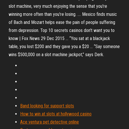
slot machine, very much enjoying the sense that you're
winning more often than you're losing. .... Mexico finds music
of Bach and Mozart helps ease the pain of people suffering
from depression. Top 10 secrets casinos don't want you to
know | Fox News 29 Dec 2015 ... “You sat at a blackjack
table, you lost $200 and they gave you a $20 ... “Say someone
wins $500,000 on a slot machine jackpot,” says Derk.
Band looking for support slots
How to win at slots at hollywood casino
Ace ventura pet detective online