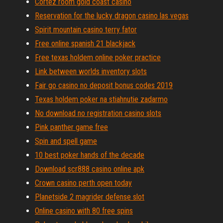
Cortez room gold coast casino
Reservation for the lucky dragon casino las vegas
Spirit mountain casino terry fator
Free online spanish 21 blackjack
Free texas holdem online poker practice
Link between worlds inventory slots
Fair go casino no deposit bonus codes 2019
Texas holdem poker na stiahnutie zadarmo
No download no registration casino slots
Pink panther game free
Spin and spell game
10 best poker hands of the decade
Download scr888 casino online apk
Crown casino perth open today
Planetside 2 magrider defense slot
Online casino with 80 free spins