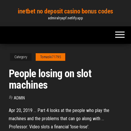
Skip
inetbet no deposit casino bonus codes
to
admiralryapf.netlify.app
the
content
Category
Tomaski71795
People losing on slot
machines
By
ADMIN
Apr 20, 2019 ... Part 4 looks at the people who play the
machines and the problems that can go along with ...
Professor: Video slots a financial 'lose-lose'.