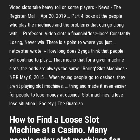
Video slots take heavy toll on some players - News - The
Register-Mail ... Apr 20, 2019 ... Part 4 looks at the people
who play the machines and the problems that can go along
with ... Professor: Video slots a financial 'lose-lose'. Constantly
Losing, Never win. There is a point to where you just ...
netcepter wrote: » How long does Zynga think that people
will continue to play ... That means that for a given machine
slots, the odds are always the same. 'Boring' Slot Machines -
NPR May 8, 2015 ... When young people go to casinos, they
aren't playing slot machines. ... thing and made it even easier
for people to lose money at casinos. Slot machines: a lose
lose situation | Society | The Guardian
How to Find a Loose Slot
Machine at a Casino. Many