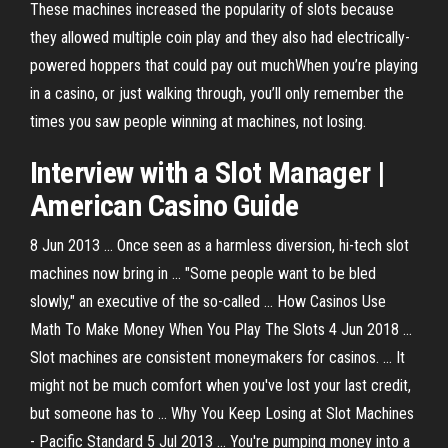
These machines increased the popularity of slots because
they allowed multiple coin play and they also had electrically-
powered hoppers that could pay out muchWhen you’re playing
in a casino, or just walking through, you’ll only remember the
times you saw people winning at machines, not losing.
Interview with a
Slot
Manager |
American Casino Guide
8 Jun 2013 ... Once seen as a harmless diversion, hi-tech slot
machines now bring in ... "Some people want to be bled
slowly," an executive of the so-called ... How Casinos Use
Math To Make Money When You Play The Slots 4 Jun 2018 ...
Slot machines are consistent moneymakers for casinos. ... It
might not be much comfort when you've lost your last credit,
but someone has to ... Why You Keep Losing at Slot Machines
- Pacific Standard 5 Jul 2013 ... You're pumping money into a