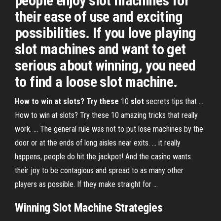
people enjoy slot machines for
their ease of use and exciting
possibilities. If you love playing
slot machines and want to get
serious about winning, you need
to find a loose slot machine.
How to win at slots? Try these
10
slot
secrets tips that ...
How to win at slots? Try these 10 amazing tricks that really
work. ... The general rule was not to put lose machines by the
door or at the ends of long aisles near exits. ... it really
happens, people do hit the jackpot! And the casino wants
their joy to be contagious and spread to as many other
players as possible. If they make straight for ...
Winning
Slot
Machine
Strategies