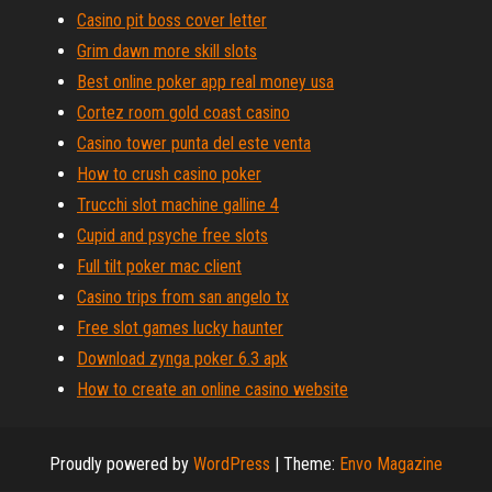
Casino pit boss cover letter
Grim dawn more skill slots
Best online poker app real money usa
Cortez room gold coast casino
Casino tower punta del este venta
How to crush casino poker
Trucchi slot machine galline 4
Cupid and psyche free slots
Full tilt poker mac client
Casino trips from san angelo tx
Free slot games lucky haunter
Download zynga poker 6.3 apk
How to create an online casino website
Proudly powered by
WordPress
|
Theme:
Envo Magazine