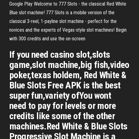
Google Play Welcome to 777 Slots - the classical Red White
Blue slot machine! 777 Slots is a mobile version of the
classical 3-reel, 1-payline slot machine - perfect for the
novices and the experts of Vegas-style slot machines! Begin
with 300 credits and use the on-screen
If you need casino slot,slots
game,slot machine,big fish,video
poker,texas holdem, Red White &
Blue Slots Free APK is the best
super fun,variety ofYou wont
need to pay for levels or more
credits like some of the other
machines.Red White & Blue Slots
Progressive Slot Machine is a