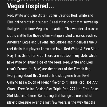
Vegas inspired...
Red, White and Blue Slots - Bonus Casinos Red, White and
Blue online slots is a superb 3 reel classic slot that serves up
that great old time Vegas slots action. This wonderful classic
slot is a little like those other vintage styled classics such as
American Eagle and Sevens and Stripes and it delivers the 3
reel thrills that players know and love. Red White & Bleu Slot -
Play This Game for Free There are not too many slots which
have wine on either side of the reels. Red, White and Bleu
(that’s French for Blue) are the colors of the French flag.
Everything about this 3 reel online slot game from Rival
Gaming has a touch of French flavor to it. Triple Red Hot 777
Slots - Free Online Casino Slot Triple Red 777 Hot Free Spins
Slot Machine Game. Something that has given me a lot of
playing pleasure over the last few years, is the way that the