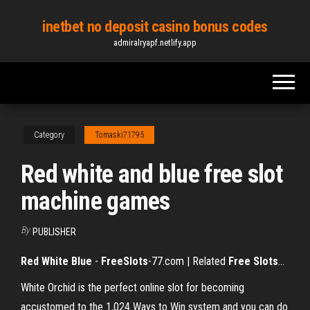
Skip
inetbet no deposit casino bonus codes
to
admiralryapf.netlify.app
the
content
Category
Tomaski71795
Red white and blue free slot
machine games
By
PUBLISHER
Red
White
Blue
-
FreeSlots
-77.com | Related
Free
Slots
…
White Orchid is the perfect online slot for becoming
accustomed to the 1,024 Ways to Win system and you can do