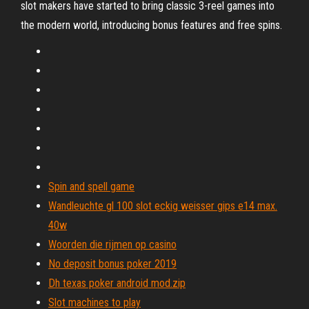
slot makers have started to bring classic 3-reel games into
the modern world, introducing bonus features and free spins.
Spin and spell game
Wandleuchte gl 100 slot eckig weisser gips e14 max.
40w
Woorden die rijmen op casino
No deposit bonus poker 2019
Dh texas poker android mod.zip
Slot machines to play