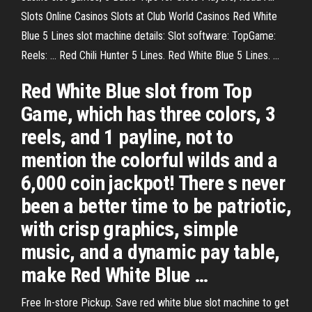
Slots Online Casinos Slots at Club World Casinos Red White
Blue 5 Lines slot machine details: Slot software: TopGame:
Reels: ... Red Chili Hunter 5 Lines. Red White Blue 5 Lines. …
Red White Blue slot from Top
Game, which has three colors, 3
reels, and 1 payline, not to
mention the colorful wilds and a
6,000 coin jackpot! There s never
been a better time to be patriotic,
with crisp graphics, simple
music, and a dynamic pay table,
make Red White Blue …
Free In-store Pickup. Save red white blue slot machine to get