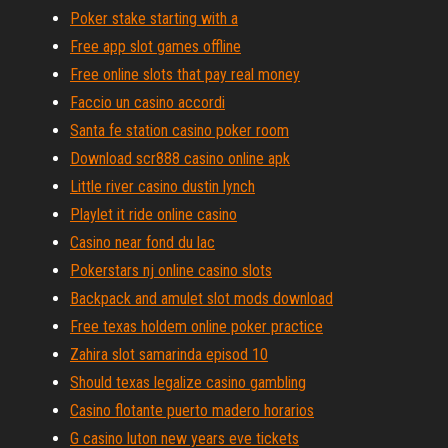
Poker stake starting with a
Free app slot games offline
Free online slots that pay real money
Faccio un casino accordi
Santa fe station casino poker room
Download scr888 casino online apk
Little river casino dustin lynch
Playlet it ride online casino
Casino near fond du lac
Pokerstars nj online casino slots
Backpack and amulet slot mods download
Free texas holdem online poker practice
Zahira slot samarinda episod 10
Should texas legalize casino gambling
Casino flotante puerto madero horarios
G casino luton new years eve tickets