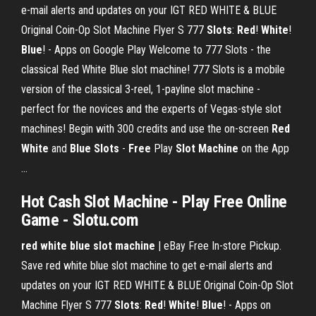
e-mail alerts and updates on your IGT RED WHITE & BLUE
Original Coin-Op Slot Machine Flyer S 777
Slots
:
Red
!
White
!
Blue
! - Apps on Google Play Welcome to 777 Slots - the
classical Red White Blue slot machine! 777 Slots is a mobile
version of the classical 3-reel, 1-payline slot machine -
perfect for the novices and the experts of Vegas-style slot
machines! Begin with 300 credits and use the on-screen ‎
Red
White
and
Blue
Slots
-
Free
Play
Slot
Machine
on the App
...
Hot Cash
Slot Machine
- Play
Free
Online
Game
- Slotu.com
red
white
blue
slot
machine
| eBay Free In-store Pickup.
Save red white blue slot machine to get e-mail alerts and
updates on your IGT RED WHITE & BLUE Original Coin-Op Slot
Machine Flyer S 777
Slots
:
Red
!
White
!
Blue
! - Apps on