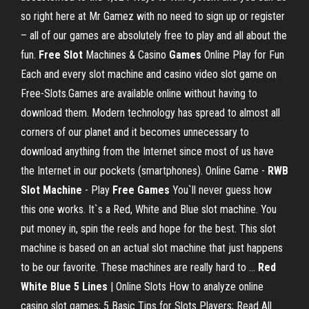
so right here at Mr Gamez with no need to sign up or register
– all of our games are absolutely free to play and all about the
fun.
Free Slot
Machines & Casino
Games
Online Play for Fun
Each and every slot machine and casino video slot game on
Free-Slots.Games are available online without having to
download them. Modern technology has spread to almost all
corners of our planet and it becomes unnecessary to
download anything from the Internet since most of us have
the Internet in our pockets (smartphones). Online Game -
RWB
Slot Machine
- Play
Free Games
You`ll never guess how
this one works. It`s a Red, White and Blue slot machine. You
put money in, spin the reels and hope for the best. This slot
machine is based on an actual slot machine that just happens
to be our favorite. These machines are really hard to …
Red
White Blue 5 Lines
| Online Slots How to analyze online
casino slot games; 5 Basic Tips for Slots Players; Read All