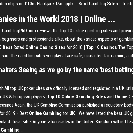
 golden chips on £10m Blackjack t&c apply ...
Best
Gambling
Sites
- Trust
ies in the World 2018 | Online ...
 GamblingPhD.com reviews the top 10 online gambling sites and provide
beginners and professionals alike, about the various aspects of gambling
0
Best
Rated
Online
Casino
Sites
for 2018 |
Top 10 Casinos
The Top 
 sure the gambling sites you play at are safe, guarantee fair gaming, an
akers Seeing as we go by the name 'best betting 
All top UK poker sites are offically licensed and regulated in a UK juris
for UK & European players.
Top
10
Online
Gambling
Sites
and
Online
Ca
e casinos.Again, the UK Gambling Commission published a regulatory body 
for 2019 - Best
Online
Gambling
for
UK
… We have listed the best UK ga
anked these sites.Anyone who resides in the United Kingdom will not ha
Gambling
…