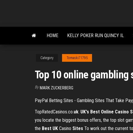
Skip
to
the
content
HOME
KELLY POKER RUN QUINCY IL
Category
Tomaski71795
Top 10 online gambling 
By
MARK ZUCKERBERG
PayPal Betting Sites - Gambling Sites That Take Pa
TopRatedCasinos.co.
uk
:
UK's Best Online Casino S
you locate the biggest bonus offers, the top slot ga
the
Best UK
Casino
Sites
To work out the current to