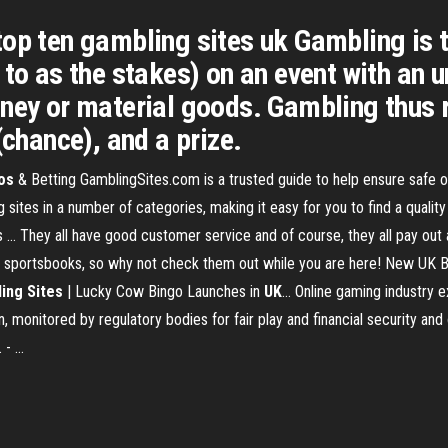
top ten gambling sites uk Gambling is 
 to as the stakes) on an event with an 
oney or material goods. Gambling thus 
(chance), and a prize.
os
& Betting GamblingSites.com is a trusted guide to help ensure safe o
 sites in a number of categories, making it easy for you to find a qualit
 ... They all have good customer service and of course, they all pay o
e sportsbooks, so why not check them out while you are here! New UK B
ing
Sites
| Lucky Cow Bingo Launches in
UK
… Online gaming industry e
ion, monitored by regulatory bodies for fair play and financial security a
. - …