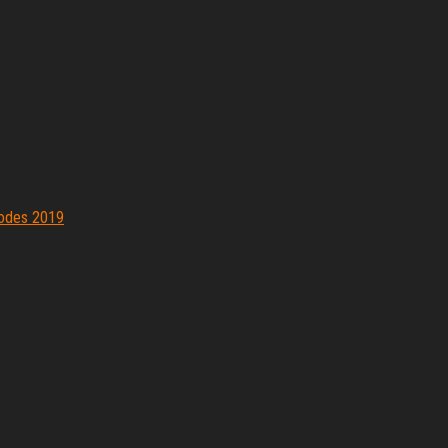
codes 2019