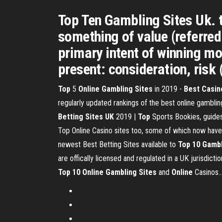
Top Ten Gambling Sites Uk. 
something of value (referred
primary intent of winning m
present: consideration, risk 
Top
5
Online
Gambling Sites
in 2019 -
Best
Casin
regularly updated rankings of the best online gambling
Betting Sites
UK
2019 |
Top
Sports Bookies, guides
Top Online Casino sites too, some of which now hav
newest Best Betting Sites available to
Top
10
Gambl
are offically licensed and regulated in a UK jurisdict
Top
10
Online
Gambling
Sites
and
Online
Casinos..