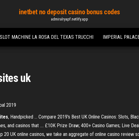
inetbet no deposit casino bonus codes
admiralryapf.netlify.app
SLOT MACHINE LA ROSA DEL TEXAS TRUCCHI
IMPERIAL PALACE
sites uk
ypal 2019
ites
, Handpicked ... Compare 2019's Best UK Online Casinos: Slots, Blackj
mes, and casinos that .... £10K Prize Draw; 400+ Casino Games; Live Dea
p 20 UK online casinos, we take an aggregate of online casino review s