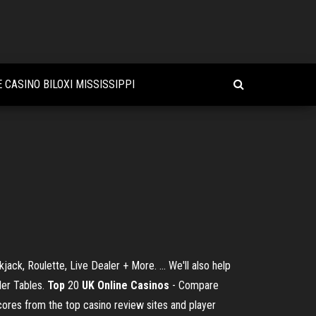
 CASINO BILOXI MISSISSIPPI
ack, Roulette, Live Dealer + More. ... We'll also help
ler Tables.
Top
20
UK Online Casinos
- Compare
cores from the top casino review sites and player