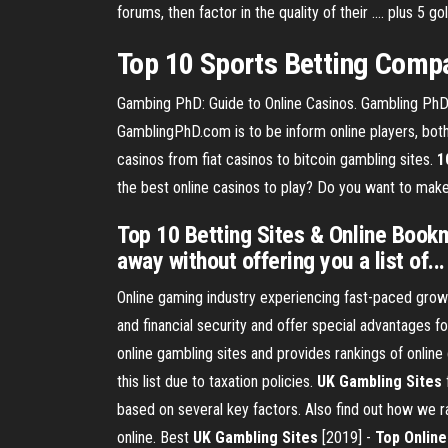
forums, then factor in the quality of their .... plus 5
Top 10 Sports Betting Compan
Gambing PhD: Guide to Online Casinos. Gambling PhD.
GamblingPhD.com is to be inform online players, both 
casinos from fiat casinos to bitcoin gambling sites.
1
the best online casinos to play? Do you want to make
Top 10 Betting Sites & Online Bookm
away without offering you a list of...
Online gaming industry experiencing fast-paced growth.
and financial security and offer special advantages 
online gambling sites and provides rankings of onlin
this list due to taxation policies.
UK
Gambling
Sites
based on several key factors. Also find out how we r
online. Best
UK
Gambling
Sites
[2019] -
Top
Online