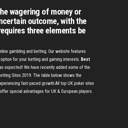
the wagering of money or
uncertain outcome, with the
requires three elements be
nline gambling and betting. Our website features
y option for your betting and gaming interests.
Best
ut as expected! We have recently added some of the
etting Sites 2019. The table below shows the
xperiencing fast-paced growth.All top UK poker sites
nd offer special advantages for UK & European players.