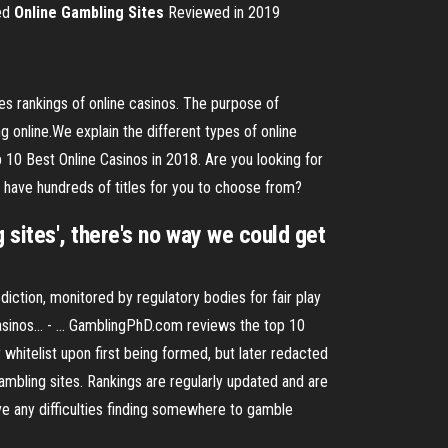
ed
Online Gambling Sites
Reviewed in 2019
s rankings of online casinos. The purpose of
 online.We explain the different types of online
10 Best Online Casinos in 2018. Are you looking for
d have hundreds of titles for you to choose from?
sites', there's no way we could get
diction, monitored by regulatory bodies for fair play
sinos... - … GamblingPhD.com reviews the top 10
whitelist upon first being formed, but later redacted
mbling sites. Rankings are regularly updated and are
ve any difficulties finding somewhere to gamble