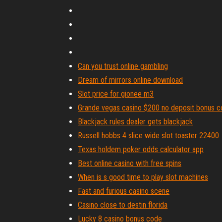
Can you trust online gambling
Dream of mirrors online download
Slot price for gionee m3
Grande vegas casino $200 no deposit bonus 
Blackjack rules dealer gets blackjack
Russell hobbs 4 slice wide slot toaster 22400
Texas holdem poker odds calculator app
Best online casino with free spins
When is s good time to play slot machines
Fast and furious casino scene
Casino close to destin florida
Lucky 8 casino bonus code